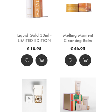
Liquid Gold 30ml -
Melting Moment
LIMITED EDITION
Cleansing Balm
Crème Brûlee -
€ 18.95
€ 46.95
LIMITED EDITION