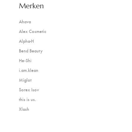
Merken
Ahava
Alex Cosmetic
Alpha-H
Bend Beauty
He-Shi
i.am.klean
Miglot
Sorex Isov
this is us.
Xlash