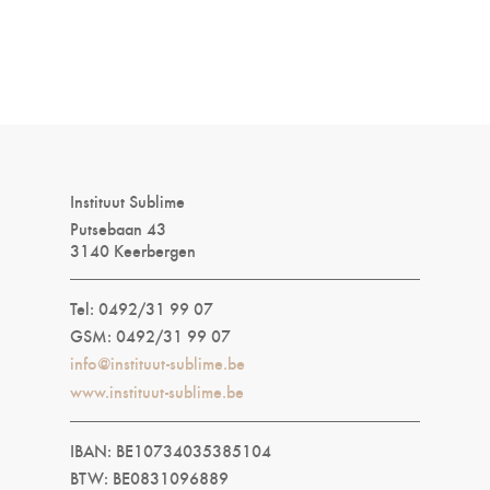
Instituut Sublime
Putsebaan 43
3140 Keerbergen
Tel: 0492/31 99 07
GSM: 0492/31 99 07
info@instituut-sublime.be
www.instituut-sublime.be
IBAN: BE10734035385104
BTW: BE0831096889