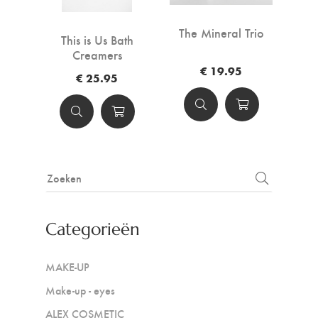
The Mineral Trio
This is Us Bath
Creamers
€ 19.95
€ 25.95
Categorieën
MAKE-UP
Make-up - eyes
ALEX COSMETIC