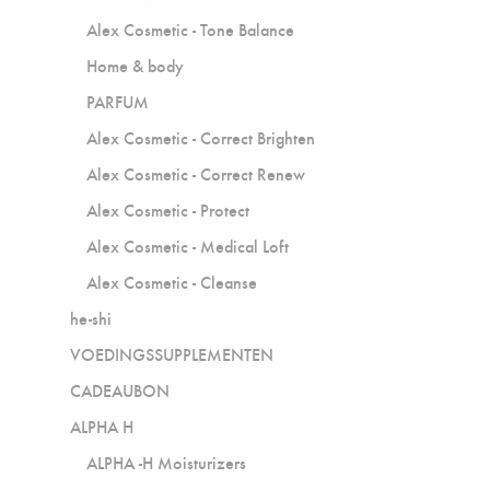
Alex Cosmetic - Tone Balance
Home & body
PARFUM
Alex Cosmetic - Correct Brighten
Alex Cosmetic - Correct Renew
Alex Cosmetic - Protect
Alex Cosmetic - Medical Loft
Alex Cosmetic - Cleanse
he-shi
VOEDINGSSUPPLEMENTEN
CADEAUBON
ALPHA H
ALPHA -H Moisturizers