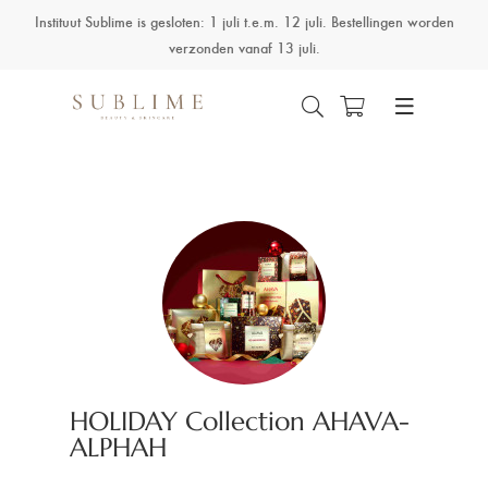
Instituut Sublime is gesloten: 1 juli t.e.m. 12 juli. Bestellingen worden
verzonden vanaf 13 juli.
HOLIDAY Collection AHAVA-
ALPHAH