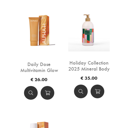
Holiday Collection
Daily Dose
2025 Mineral Body
Multivitamin Glow
Lotion Sea-Kissed
Body Serum -
€ 35.00
€ 26.00
LIMITED EDITION