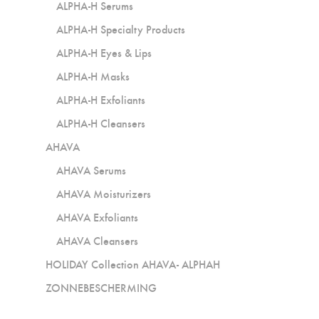
ALPHA-H Serums
ALPHA-H Specialty Products
ALPHA-H Eyes & Lips
ALPHA-H Masks
ALPHA-H Exfoliants
ALPHA-H Cleansers
AHAVA
AHAVA Serums
AHAVA Moisturizers
AHAVA Exfoliants
AHAVA Cleansers
HOLIDAY Collection AHAVA- ALPHAH
ZONNEBESCHERMING